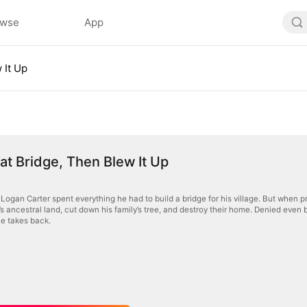
owse
App
 It Up
That Bridge, Then Blew It Up
Logan Carter spent everything he had to build a bridge for his village. But when pr
s ancestral land, cut down his family’s tree, and destroy their home. Denied even b
 he takes back.