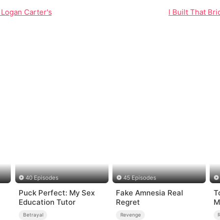
 Logan Carter's Fight for Justice
I Built That B
40 Episodes
45 Episodes
Puck Perfect: My Sex
Fake Amnesia Real
T
Education Tutor
Regret
M
Betrayal
Revenge