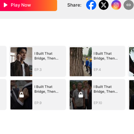
Play Now
Share
:
I Built That
I Built That
Bridge, Then
Bridge, Then
Blew It Up
Blew It Up
EP.3
EP.4
I Built That
I Built That
Bridge, Then
Bridge, Then
Blew It Up
Blew It Up
EP.9
EP.10