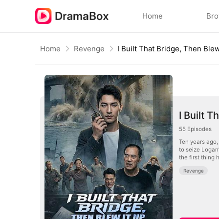
Home
Br
Home
Revenge
I Built That Bridge, Then Blew
I Built 
55
Episodes
Ten years ago, 
to seize Logan’
the first thing
Revenge