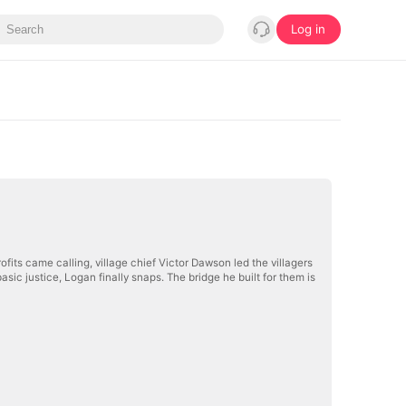
Log in
ofits came calling, village chief Victor Dawson led the villagers
asic justice, Logan finally snaps. The bridge he built for them is