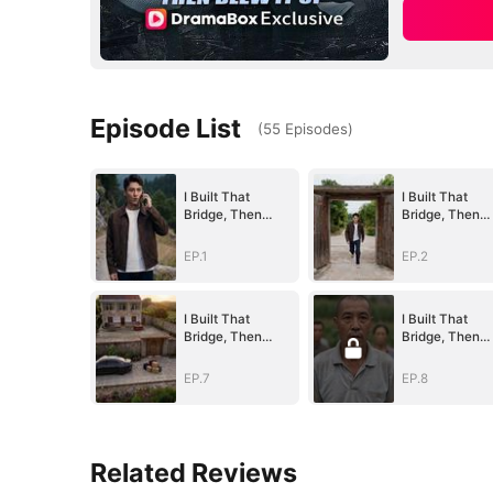
Episode List
(
55
Episodes
)
I Built That
I Built That
Bridge, Then
Bridge, Then
Blew It Up
Blew It Up
EP.1
EP.2
I Built That
I Built That
Bridge, Then
Bridge, Then
Blew It Up
Blew It Up
EP.7
EP.8
Related Reviews