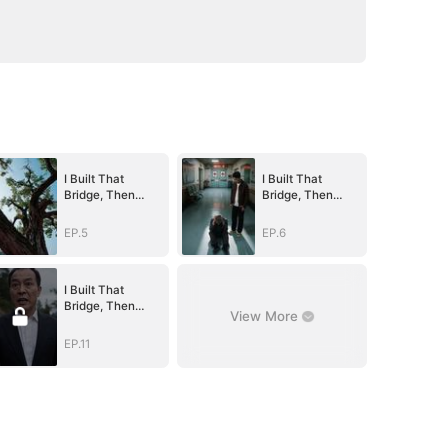
I Built That
I Built That
Bridge, Then
Bridge, Then
Blew It Up
Blew It Up
EP.5
EP.6
I Built That
Bridge, Then
View More
Blew It Up
EP.11