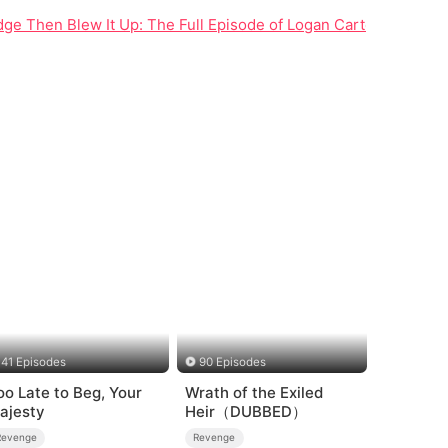
ridge Then Blew It Up: The Full Episode of Logan Carter's Reven
41 Episodes
90 Episodes
oo Late to Beg, Your
Wrath of the Exiled
ajesty
Heir（DUBBED）
Revenge
Revenge