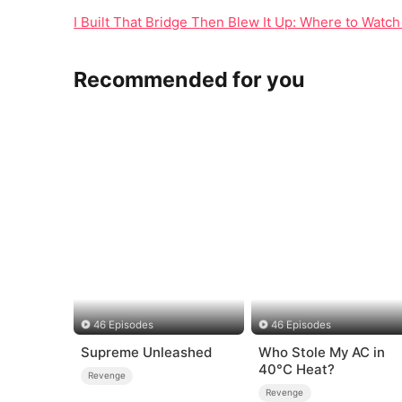
I Built That Bridge Then Blew It Up: Where to Watch
Recommended for you
46 Episodes
46 Episodes
Supreme Unleashed
Who Stole My AC in
40°C Heat?
Revenge
Revenge