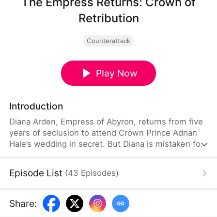
The Empress Returns: Crown of
Retribution
Counterattack
Play Now
Introduction
Diana Arden, Empress of Abyron, returns from five
years of seclusion to attend Crown Prince Adrian
Hale’s wedding in secret. But Diana is mistaken for
Adrian’s mistress and humiliated by Crown Princess
Celia Stone. As the prince orders her cast out,
Episode List
(
43
Episodes
)
Diana finally reveals who she is.
Share
: