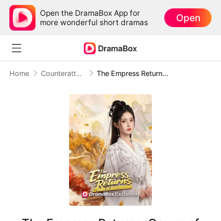
Open the DramaBox App for
Open
more wonderful short dramas
Home
Counterattack
The Empress Returns: Crown of Retribution