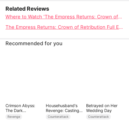
Related Reviews
Where to Watch 'The Empress Returns: Crown of Retribution'
The Empress Returns: Crown of Retribution Full Episode Unveiled
Recommended for you
Crimson Abyss:
Househusband's
Betrayed on Her
The Dark
Revenge: Casting
Wedding Day
Godfather's
Off a Heartless
Revenge
Counterattack
Counterattack
Contract Bride
Family（DUBBED）