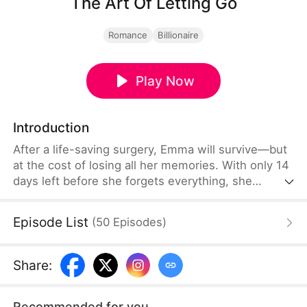
The Art Of Letting Go
Romance
Billionaire
Play Now
Introduction
After a life-saving surgery, Emma will survive—but
at the cost of losing all her memories. With only 14
days left before she forgets everything, she
decides to walk away from her cold and loveless
marriage forever. She always believed her husband
Episode List
(
50
Episodes
)
never loved her, until she sees the composed CEO
lose control for the first time. As the countdown to
goodbye begins, one desperate truth emerges:
Share
:
“Sir, your wife doesn't want you anymore.”
Recommended for you