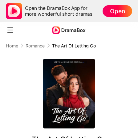
Open the DramaBox App for
Open
more wonderful short dramas
Home
Romance
The Art Of Letting Go