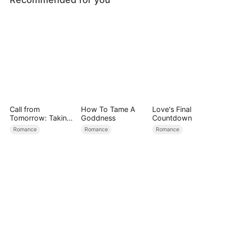
Call from
How To Tame A
Love's Final
Tomorrow: Taking
Goddness
Countdown
Back My Life
Romance
Romance
Romance