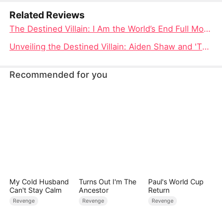
Related Reviews
The Destined Villain: I Am the World’s End Full Movie – A Tale of Supreme Power and Defiance
Unveiling the Destined Villain: Aiden Shaw and 'The World's End' Cast
Recommended for you
My Cold Husband
Turns Out I'm The
Paul's World Cup
Can't Stay Calm
Ancestor
Return
Revenge
Revenge
Revenge