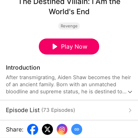
The Destined Villain: I Am the
World's End
Revenge
Play Now
Introduction
After transmigrating, Aiden Shaw becomes the heir
of an ancient family. Born with an unmatched
bloodline and supreme status, he is destined to
become the ultimate villain. The Child of Destiny
sees him as his greatest enemy, while the Holy
Episode List
(
73
Episodes
)
Maiden of Destiny admires him. Feared by sects
and envied by prodigies, Aiden dominates. Even
with the world against him, he is determined to
Share
:
rule the ages as the supreme villain.