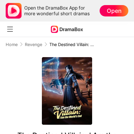
Open the DramaBox App for
Open
more wonderful short dramas
Home
Revenge
The Destined Villain: I Am the World's End