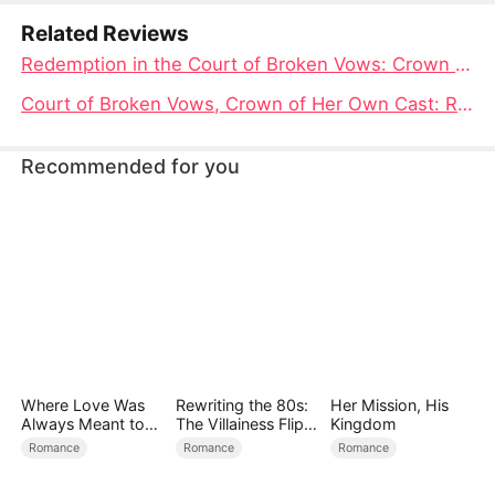
Related Reviews
Redemption in the Court of Broken Vows: Crown of Her Own Full Movie
Court of Broken Vows, Crown of Her Own Cast: Reclaiming Love and Life on Her Terms
Recommended for you
Where Love Was
Rewriting the 80s:
Her Mission, His
Always Meant to
The Villainess Flips
Kingdom
Be（DUBBED）
the Script
Romance
Romance
Romance