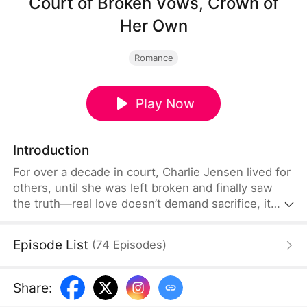
Court of Broken Vows, Crown of
Her Own
Romance
Play Now
Introduction
For over a decade in court, Charlie Jensen lived for
others, until she was left broken and finally saw
the truth—real love doesn’t demand sacrifice, it
accepts every version of her and helps her become
stronger. Given a second chance at life, she vows
Episode List
(
74
Episodes
)
to reclaim what was stolen and protect the one
who truly loved her, choosing this time to live—and
love—on her own terms.
Share
: