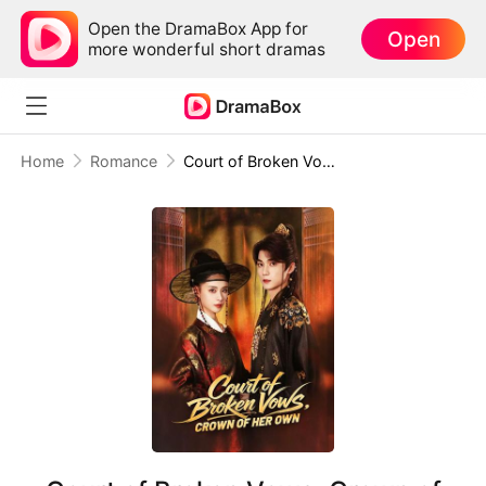
Open the DramaBox App for
Open
more wonderful short dramas
Home
Romance
Court of Broken Vows, Crown of Her Own