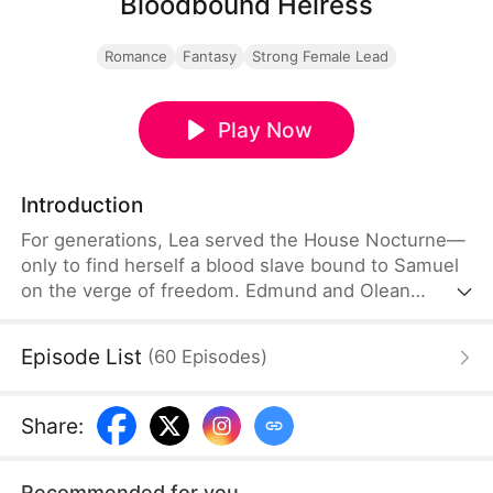
Bloodbound Heiress
Romance
Fantasy
Strong Female Lead
Play Now
Introduction
For generations, Lea served the House Nocturne—
only to find herself a blood slave bound to Samuel
on the verge of freedom. Edmund and Olean
betrayed her for the anomaly in her blood. In her
darkest hour, the sacred Saintess bloodline
Episode List
(
60
Episodes
)
awakened—she is the lost heir of the Aurora
Dynasty, fated to reclaim the throne. Refusing to
be anyone's possession, she rises toward the
Share
:
crown, with Lucien by her side.
Recommended for you