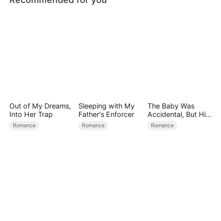
Out of My Dreams,
Sleeping with My
The Baby Was
Into Her Trap
Father's Enforcer
Accidental, But His
Love Wasn't
Romance
Romance
Romance