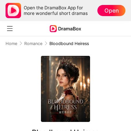
Open the DramaBox App for
Open
more wonderful short dramas
Home
Romance
Bloodbound Heiress