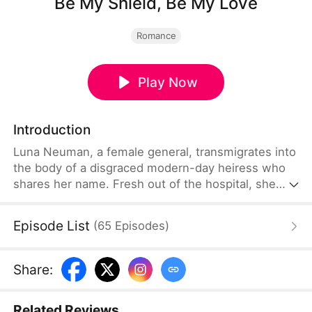
Be My Shield, Be My Love
Romance
Play Now
Introduction
Luna Neuman, a female general, transmigrates into
the body of a disgraced modern-day heiress who
shares her name. Fresh out of the hospital, she
stands up to her cruel stepmother and stepsister
before marrying Theo Eaton, her betrothed and a
Episode List
(
65
Episodes
)
notorious playboy. Beneath his carefree facade lies
a painful past. Together, they expose conspiracies,
uncover the truth behind his mother's death,
Share
:
reclaim what is rightfully theirs, and find love along
the way.
Related Reviews