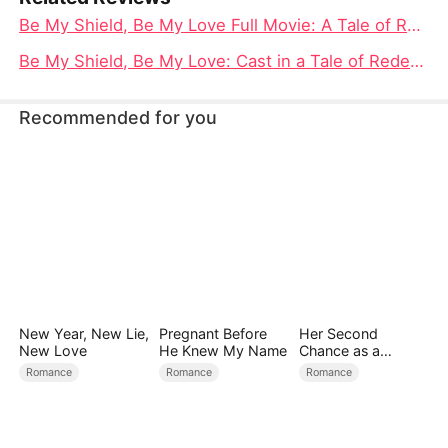
Be My Shield, Be My Love Full Movie: A Tale of Redemption, Resilience, and Romance
Be My Shield, Be My Love: Cast in a Tale of Redemption and Romance
Recommended for you
New Year, New Lie,
Pregnant Before
Her Second
New Love
He Knew My Name
Chance as a
Stepmom
Romance
Romance
Romance