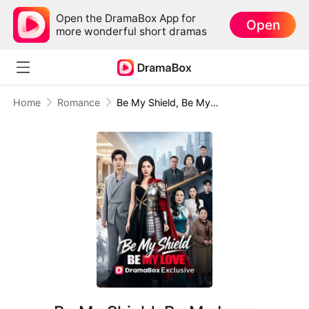
Open the DramaBox App for
Open
more wonderful short dramas
Home
Romance
Be My Shield, Be My Love