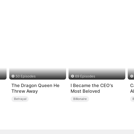
50 Episodes
69 Episodes
The Dragon Queen He
I Became the CEO's
C
Threw Away
Most Beloved
A
Betrayal
Billionaire