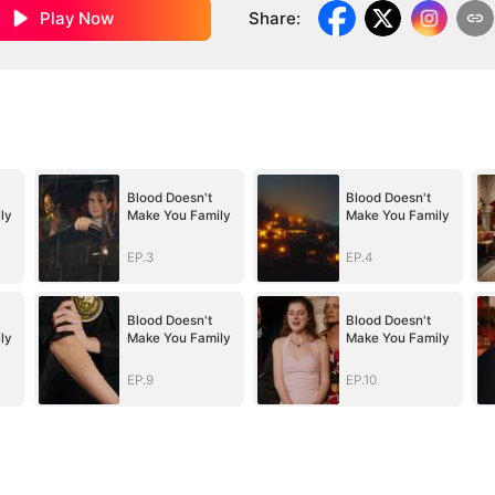
Play Now
Share
:
Blood Doesn't
Blood Doesn't
ly
Make You Family
Make You Family
EP.3
EP.4
Blood Doesn't
Blood Doesn't
ly
Make You Family
Make You Family
EP.9
EP.10