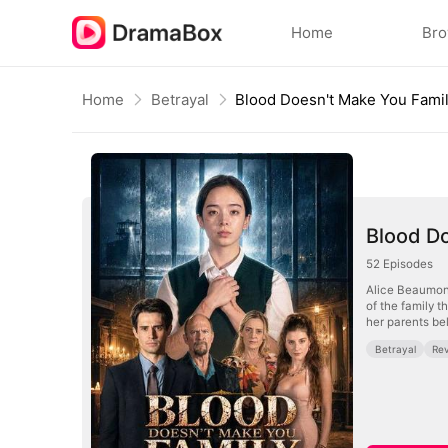
Home
Br
Home
Betrayal
Blood Doesn't Make You Fami
Blood D
52
Episodes
Alice Beaumont 
of the family t
her parents be
Betrayal
Re