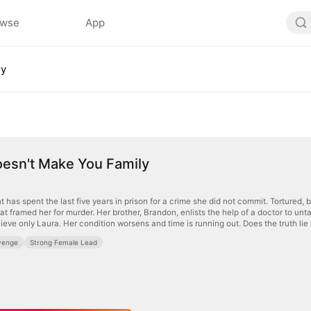
owse
App
ly
oesn't Make You Family
has spent the last five years in prison for a crime she did not commit. Tortured, 
hat framed her for murder. Her brother, Brandon, enlists the help of a doctor to unta
lieve only Laura. Her condition worsens and time is running out. Does the truth li
venge
Strong Female Lead