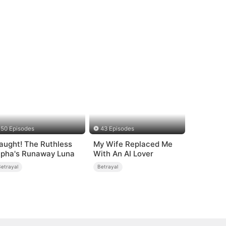
50 Episodes
43 Episodes
aught! The Ruthless
My Wife Replaced Me
lpha's Runaway Luna
With An AI Lover
Betrayal
Betrayal