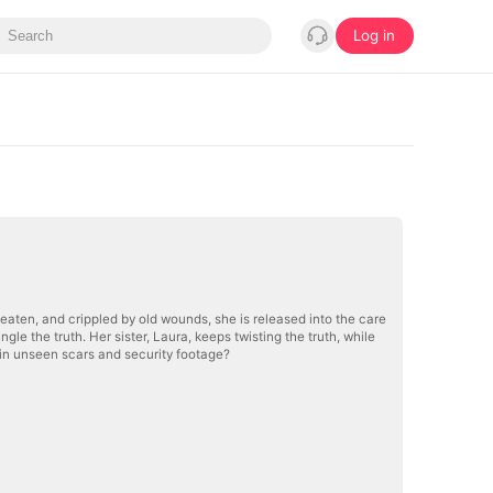
Log in
beaten, and crippled by old wounds, she is released into the care
ngle the truth. Her sister, Laura, keeps twisting the truth, while
e in unseen scars and security footage?