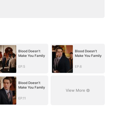
Blood Doesn't
Blood Doesn't
Make You Family
Make You Family
EP.5
EP.6
Blood Doesn't
Make You Family
View More
EP.11