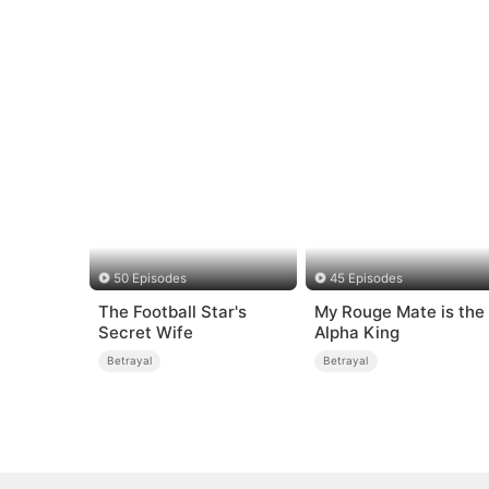
50 Episodes
45 Episodes
The Football Star's
My Rouge Mate is the
Secret Wife
Alpha King
Betrayal
Betrayal