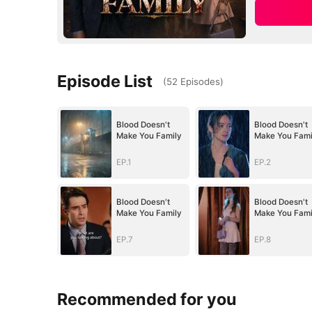
Episode List
(
52
Episodes
)
Blood Doesn't
Blood Doesn't
Make You Family
Make You Fami
EP.1
EP.2
Blood Doesn't
Blood Doesn't
Make You Family
Make You Fami
EP.7
EP.8
Recommended for you