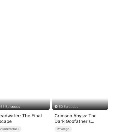
55 Episodes
60 Episodes
eadwater: The Final
Crimson Abyss: The
scape
Dark Godfather's
Contract Bride
Counterattack
Revenge