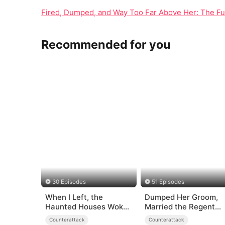
Fired, Dumped, and Way Too Far Above Her: The Fu
Recommended for you
30 Episodes
51 Episodes
When I Left, the
Dumped Her Groom,
Haunted Houses Woke
Married the Regent
Up
Instead
Counterattack
Counterattack