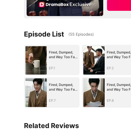
Episode List
(
55
Episodes
)
Fired, Dumped,
Fired, Dumped,
and Way Too Far
and Way Too F
Above Her
Above Her
(DUBBED)
(DUBBED)
EP.1
EP.2
Fired, Dumped,
Fired, Dumped,
and Way Too Far
and Way Too F
Above Her
Above Her
(DUBBED)
(DUBBED)
EP.7
EP.8
Related Reviews