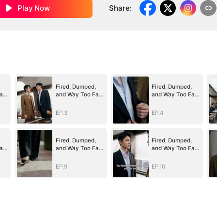
Play Now
Share
:
Fired, Dumped,
Fired, Dumped,
ar
and Way Too Far
and Way Too Far
Above Her
Above Her
(DUBBED)
(DUBBED)
EP.3
EP.4
Fired, Dumped,
Fired, Dumped,
ar
and Way Too Far
and Way Too Far
Above Her
Above Her
(DUBBED)
(DUBBED)
EP.9
EP.10