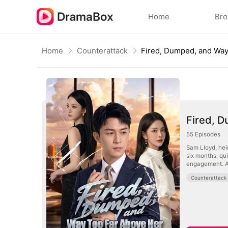
Home
Br
Home
Counterattack
Fired, 
55
Episodes
Sam Lloyd, hei
six months, qu
engagement. Aft
Counterattack