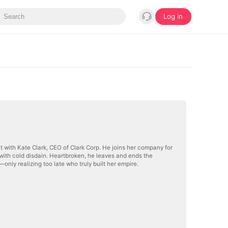
Log in
t with Kate Clark, CEO of Clark Corp. He joins her company for
with cold disdain. Heartbroken, he leaves and ends the
only realizing too late who truly built her empire.