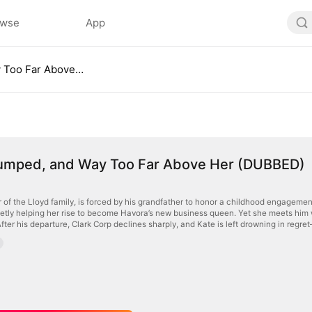
owse
App
Fired, Dumped, and Way Too Far Above Her (DUBBED)
Dumped, and Way Too Far Above Her (DUBBED)
r of the Lloyd family, is forced by his grandfather to honor a childhood engagemen
ietly helping her rise to become Havora’s new business queen. Yet she meets him 
er his departure, Clark Corp declines sharply, and Kate is left drowning in regret—