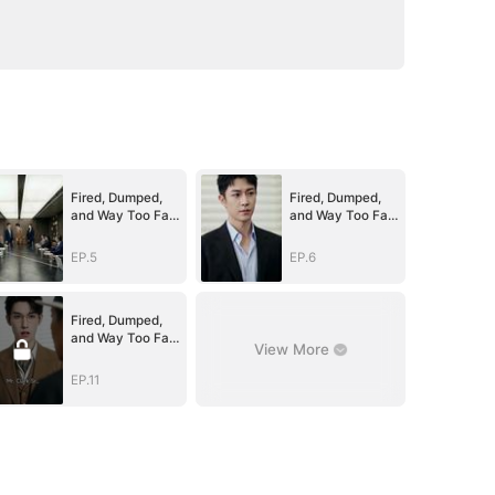
Fired, Dumped,
Fired, Dumped,
and Way Too Far
and Way Too Far
Above Her
Above Her
(DUBBED)
(DUBBED)
EP.5
EP.6
Fired, Dumped,
and Way Too Far
View More
Above Her
(DUBBED)
EP.11