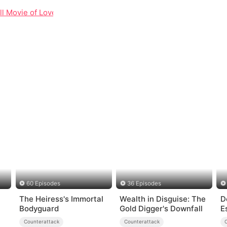
ll Movie of Love, Loss, and Corporate Redemption
60 Episodes
36 Episodes
The Heiress's Immortal
Wealth in Disguise: The
D
Bodyguard
Gold Digger's Downfall
E
Counterattack
Counterattack