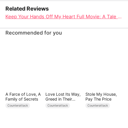
truly loves has always been her.
Related Reviews
Keep Your Hands Off My Heart Full Movie: A Tale of Love, Sacrifice, and Rediscovery
Recommended for you
A Farce of Love, A
Love Lost Its Way,
Stole My House,
Family of Secrets
Greed in Their
Pay The Price
Blood
Counterattack
Counterattack
Counterattack