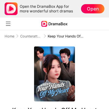
Open the DramaBox App for
Open
more wonderful short dramas
Home
Counterattack
Keep Your Hands Off My Heart (DUBBED)