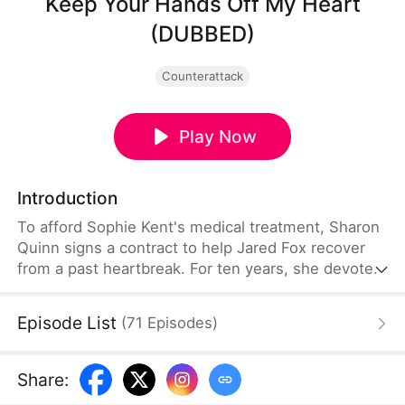
Keep Your Hands Off My Heart
(DUBBED)
Counterattack
Play Now
Introduction
To afford Sophie Kent's medical treatment, Sharon
Quinn signs a contract to help Jared Fox recover
from a past heartbreak. For ten years, she devotes
herself to him—building a family, supporting him,
and standing by his side—only to watch him remain
Episode List
(
71
Episodes
)
tethered to the woman he once loved, who has
now returned from abroad. Disheartened, Sharon
leaves for Auvia to pursue her dream in music,
Share
:
while Jared realizes far too late that the person he