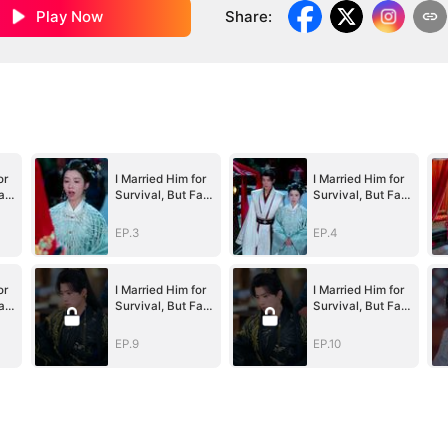
Play Now
Share
:
or
I Married Him for
I Married Him for
ate
Survival, But Fate
Survival, But Fate
Had Other
Had Other
)
Plans(DUBBED)
Plans(DUBBED)
EP.3
EP.4
or
I Married Him for
I Married Him for
ate
Survival, But Fate
Survival, But Fate
Had Other
Had Other
)
Plans(DUBBED)
Plans(DUBBED)
EP.9
EP.10