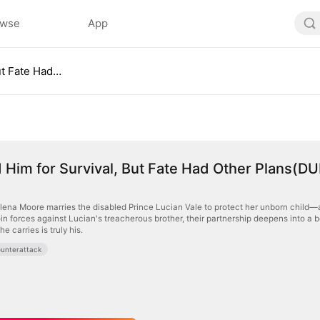
owse
App
I Married Him for Survival, But Fate Had Other Plans(DUBBED)
d Him for Survival, But Fate Had Other Plans(D
Elena Moore marries the disabled Prince Lucian Vale to protect her unborn child—a 
join forces against Lucian's treacherous brother, their partnership deepens into 
he carries is truly his.
unterattack