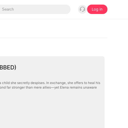
Log in
UBBED)
child she secretly despises. In exchange, she offers to heal his
a bond far stronger than mere allies—yet Elena remains unaware