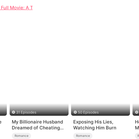
s Full Movie: A Tale of Rebirth, Secrets, and Unexpected Love
31 Episodes
50 Episodes
e
My Billionaire Husband
Exposing His Lies,
H
Dreamed of Cheating
Watching Him Burn
M
on Me
Romance
Romance