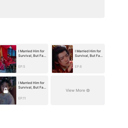
I Married Him for
I Married Him for
Survival, But Fate
Survival, But Fate
Had Other
Had Other
Plans(DUBBED)
Plans(DUBBED)
EP.5
EP.6
I Married Him for
Survival, But Fate
View More
Had Other
Plans(DUBBED)
EP.11