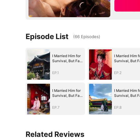
Episode List
(
66
Episodes
)
I Married Him for
I Married Him f
Survival, But Fate
Survival, But F
Had Other
Had Other
Plans(DUBBED)
Plans(DUBBED
EP.1
EP.2
I Married Him for
I Married Him f
Survival, But Fate
Survival, But F
Had Other
Had Other
Plans(DUBBED)
Plans(DUBBED
EP.7
EP.8
Related Reviews