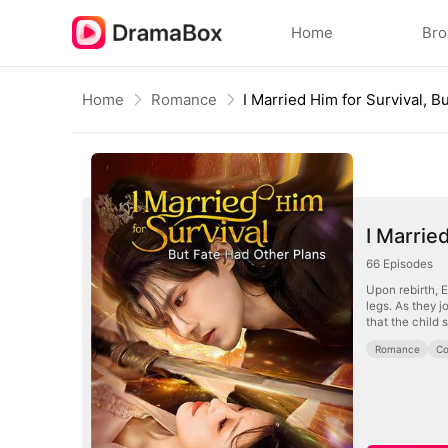
Home
Br
Home
Romance
I Marrie
66
Episodes
Upon rebirth, 
legs. As they 
that the child s
Romance
Co