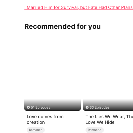
I Married Him for Survival, but Fate Had Other Plan
Recommended for you
51 Episodes
60 Episodes
Love comes from
The Lies We Wear, Th
creation
Love We Hide
Romance
Romance