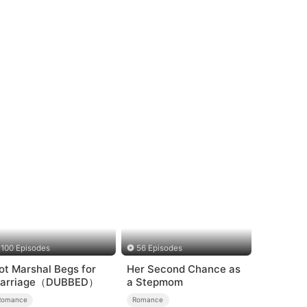
100 Episodes
56 Episodes
ot Marshal Begs for
Her Second Chance as
arriage（DUBBED）
a Stepmom
Romance
Romance