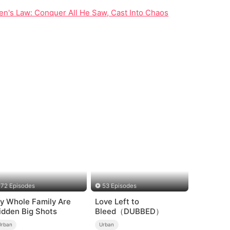
n's Law: Conquer All He Saw, Cast Into Chaos
72 Episodes
53 Episodes
y Whole Family Are
Love Left to
idden Big Shots
Bleed（DUBBED）
Urban
Urban