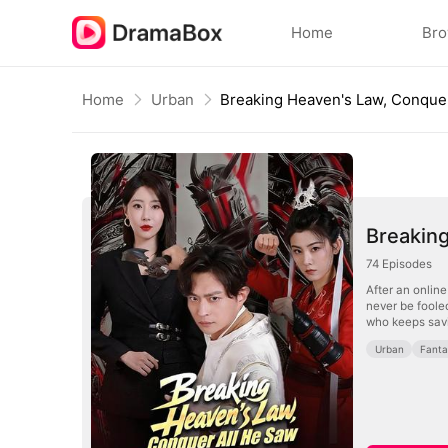
Home
Br
Home
Urban
Breakin
74
Episodes
After an onlin
never be foole
who keeps savi
Urban
Fant