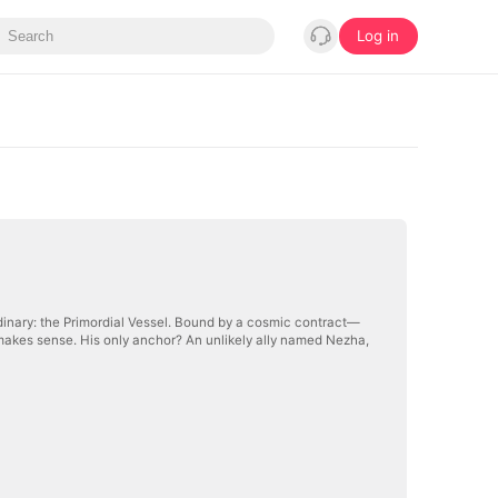
Log in
inary: the Primordial Vessel. Bound by a cosmic contract—
makes sense. His only anchor? An unlikely ally named Nezha,