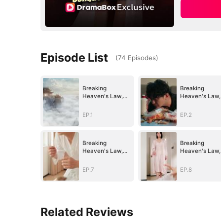
Episode List
(
74
Episodes
)
Breaking
Breaking
Heaven's Law,
Heaven's Law,
Conquer All He
Conquer All H
Saw
Saw
EP.1
EP.2
Breaking
Breaking
Heaven's Law,
Heaven's Law,
Conquer All He
Conquer All H
Saw
Saw
EP.7
EP.8
Related Reviews