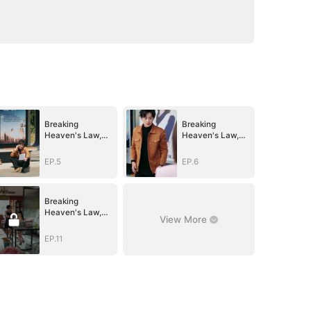
Breaking
Breaking
Heaven's Law,
Heaven's Law,
Conquer All He
Conquer All He
Saw
Saw
EP.5
EP.6
Breaking
Heaven's Law,
View More
Conquer All He
Saw
EP.11