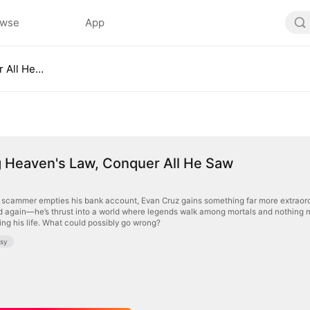
owse
App
Breaking Heaven's Law, Conquer All He Saw
g Heaven's Law, Conquer All He Saw
e scammer empties his bank account, Evan Cruz gains something far more extraord
d again—he’s thrust into a world where legends walk among mortals and nothing 
ng his life. What could possibly go wrong?
asy