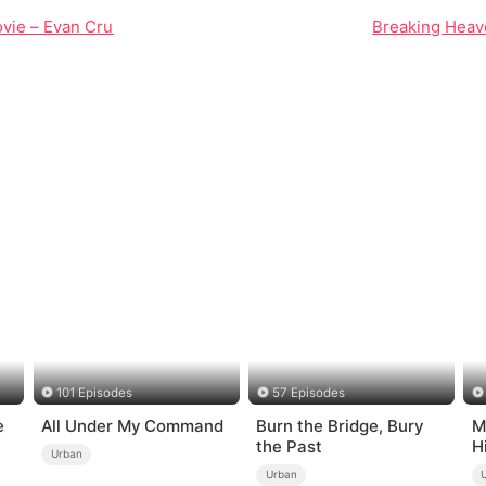
vie – Evan Cruz's Journey into Myth and Chaos
Breaking Heave
101 Episodes
57 Episodes
e
All Under My Command
Burn the Bridge, Bury
M
the Past
H
Urban
Urban