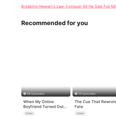
Breaking Heaven's Law: Conquer All He Saw Full Mo
Recommended for you
68 Episodes
59 Episodes
When My Online
The Cue That Rewrot
Boyfriend Turned Out
Fate
to Be Immortal
Urban
Urban