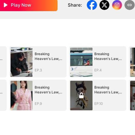
Play Now
Share
:
Breaking
Breaking
Heaven's Law,
Heaven's Law,
e
Conquer All He
Conquer All He
Saw
Saw
EP.3
EP.4
Breaking
Breaking
Heaven's Law,
Heaven's Law,
e
Conquer All He
Conquer All He
Saw
Saw
EP.9
EP.10