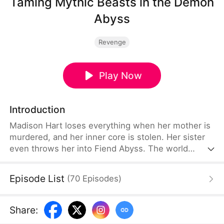
Taming Mythic Beasts in the Demon
Abyss
Revenge
Play Now
Introduction
Madison Hart loses everything when her mother is
murdered, and her inner core is stolen. Her sister
even throws her into Fiend Abyss. The world
believes she is doomed, but her true story is only
beginning. After awakening her talents, Madison
Episode List
(
70
Episodes
)
thrives in the Demon Realm. She tames powerful
demons. Meanwhile, the ruthless Nether Lord,
whose power dominates all Three Realms, seems
Share
:
to share a mysterious and deeply personal