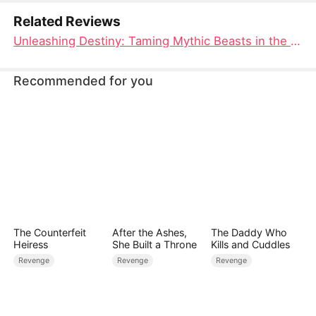
connection with her.
Related Reviews
Unleashing Destiny: Taming Mythic Beasts in the Demon Abyss Full Movie
Recommended for you
The Counterfeit
After the Ashes,
The Daddy Who
Heiress
She Built a Throne
Kills and Cuddles
Revenge
Revenge
Revenge