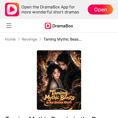
Open the DramaBox App for
Open
more wonderful short dramas
Home
Revenge
Taming Mythic Beasts in the Demon Abyss