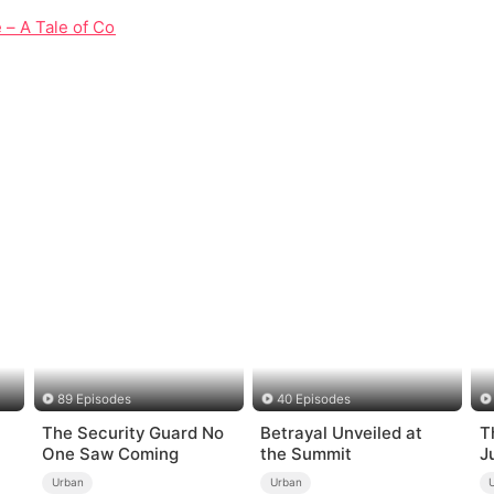
e – A Tale of Courage, Love, and Redemption
89 Episodes
40 Episodes
The Security Guard No
Betrayal Unveiled at
T
One Saw Coming
the Summit
J
W
Urban
Urban