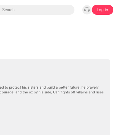
Log in
 to protect his sisters and build a better future, he bravely
age, and the ox by his side, Carl fights off villains and rises