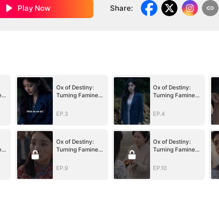
Play Now
Share
:
Ox of Destiny:
Ox of Destiny:
e
Turning Famine
Turning Famine
to Fortune
to Fortune
EP.3
EP.4
Ox of Destiny:
Ox of Destiny:
e
Turning Famine
Turning Famine
to Fortune
to Fortune
EP.9
EP.10