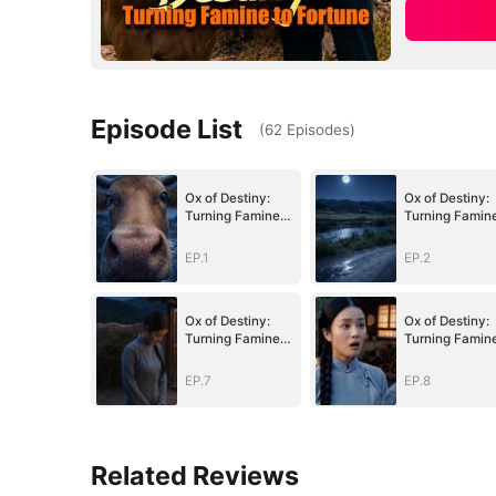
Episode List
(
62
Episodes
)
Ox of Destiny:
Ox of Destiny:
Turning Famine
Turning Famin
to Fortune
to Fortune
EP.1
EP.2
Ox of Destiny:
Ox of Destiny:
Turning Famine
Turning Famin
to Fortune
to Fortune
EP.7
EP.8
Related Reviews