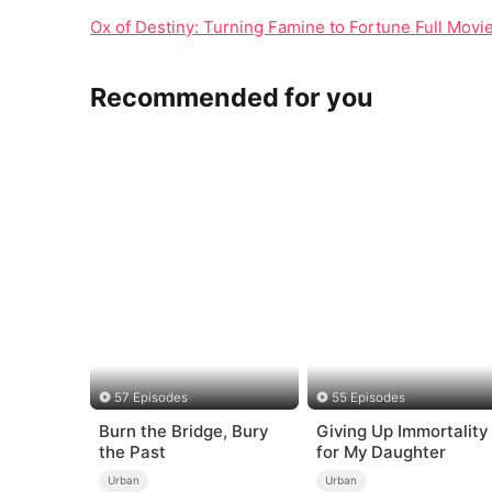
Ox of Destiny: Turning Famine to Fortune Full Movi
Recommended for you
57 Episodes
55 Episodes
Burn the Bridge, Bury
Giving Up Immortality
the Past
for My Daughter
Urban
Urban