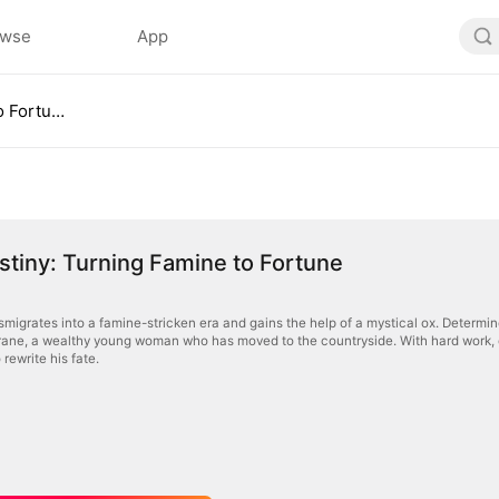
owse
App
Ox of Destiny: Turning Famine to Fortune
stiny: Turning Famine to Fortune
migrates into a famine-stricken era and gains the help of a mystical ox. Determined
ane, a wealthy young woman who has moved to the countryside. With hard work, cour
 rewrite his fate.