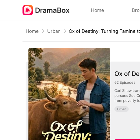
Home
Br
Home
Urban
Ox of De
62
Episodes
Carl Shaw trans
pursues Sue Cr
from poverty to
Urban