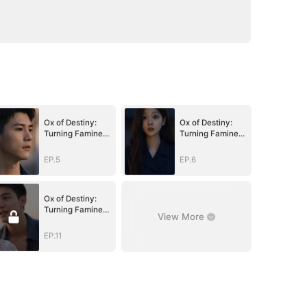
Ox of Destiny:
Ox of Destiny:
Turning Famine
Turning Famine
to Fortune
to Fortune
EP.5
EP.6
Ox of Destiny:
Turning Famine
View More
to Fortune
EP.11