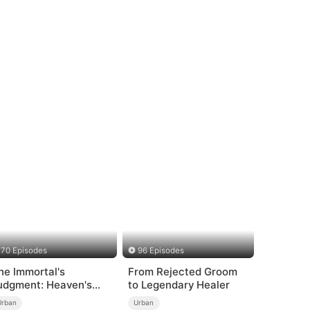
70 Episodes
96 Episodes
he Immortal's
From Rejected Groom
udgment: Heaven's
to Legendary Healer
rath at His Command
Urban
Urban