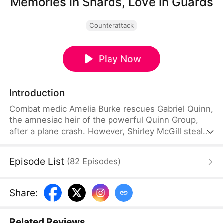
Memories in Shards, Love in Guards
Counterattack
Play Now
Introduction
Combat medic Amelia Burke rescues Gabriel Quinn,
the amnesiac heir of the powerful Quinn Group,
after a plane crash. However, Shirley McGill steals
his ring and claims credit for saving him, becoming
the Quinns’ adopted daughter. To protect her
Episode List
(
82
Episodes
)
stolen status, she relentlessly and ruthlessly
targets Amelia. Meanwhile, Gabriel secretly
protects Amelia under another identity. After
Share
:
regaining his memories, he joins forces with her to
expose Shirley.
Related Reviews