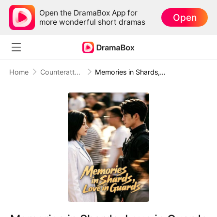
Open the DramaBox App for
Open
more wonderful short dramas
Home
Counterattack
Memories in Shards, Love in Guards