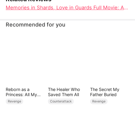
Memories in Shards, Love in Guards Full Movie: A Tale of Betrayal, Redemption, and Hidden Loyalties
Recommended for you
Reborn as a
The Healer Who
The Secret My
Princess: All My
Saved Them All
Father Buried
Followers Are S-
Revenge
Counterattack
Revenge
Rank