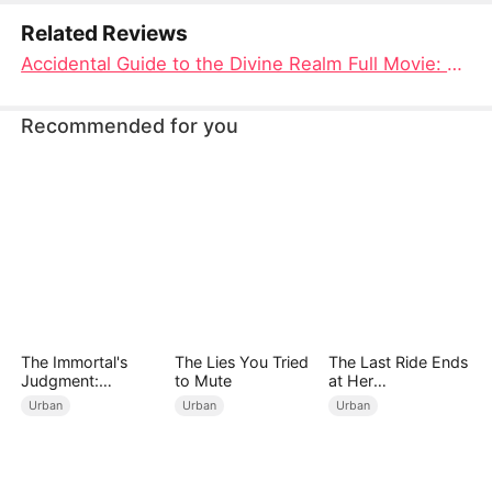
transcends the mortal coil.
Related Reviews
Accidental Guide to the Divine Realm Full Movie: A Journey Through Myth, Mystery, and Mortal Love
Recommended for you
The Immortal's
The Lies You Tried
The Last Ride Ends
Judgment:
to Mute
at Her
Heaven's Wrath at
Ruin（DUBBED）
Urban
Urban
Urban
His Command