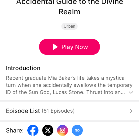
Accidental Guide to the Divine
Realm
Urban
Play Now
Introduction
Recent graduate Mia Baker’s life takes a mystical
turn when she accidentally swallows the temporary
ID of the Sun God, Lucas Stone. Thrust into an
urban fantasy realm, she joins the cold and lethal
Lucas, who secretly hunts Night Deities to avenge
Episode List
(
61
Episodes
)
his father. Alongside a century-old bombshell and a
mysterious archivist with hidden ties, Mia
navigates a world of legendary beings to unravel a
Share
:
millennium-old conspiracy and find a love that