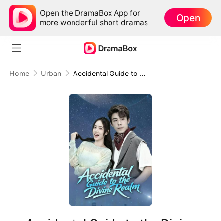
Open the DramaBox App for
Open
more wonderful short dramas
Home
Urban
Accidental Guide to the Divine Realm