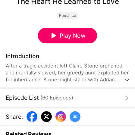
The Heart He Learned to Love
Romance
Play Now
Introduction
After a tragic accident left Claire Stone orphaned
and mentally slowed, her greedy aunt exploited her
for inheritance. A one-night stand with Adrian
Carter, Chairman of the Carter Group, leads to a
cruel misunderstanding: Adrian believes she’s a spy
Episode List
(
60
Episodes
)
sent by his mother. But when Claire is pregnant
and about to be sold for a dowry, Adrian rescues
her. As he cares for her, he realizes her pure nature
Share
:
and regrets his coldness, turning his disdain into
deep love.
Related Reviews