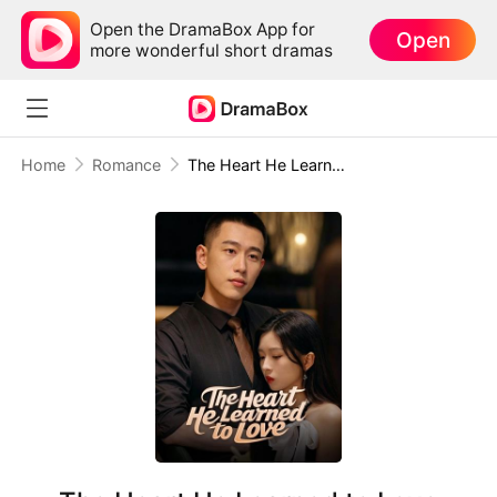
Open the DramaBox App for
Open
more wonderful short dramas
Home
Romance
The Heart He Learned to Love