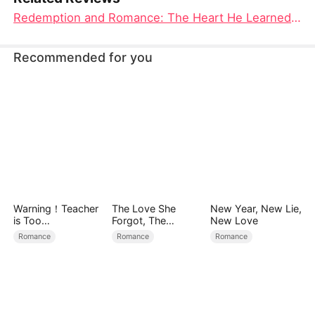
Redemption and Romance: The Heart He Learned to Love Movie
Recommended for you
Warning！Teacher
The Love She
New Year, New Lie,
is Too
Forgot, The
New Love
Tempting（DUBBE
Children Who
Romance
Romance
Romance
D）
Returned