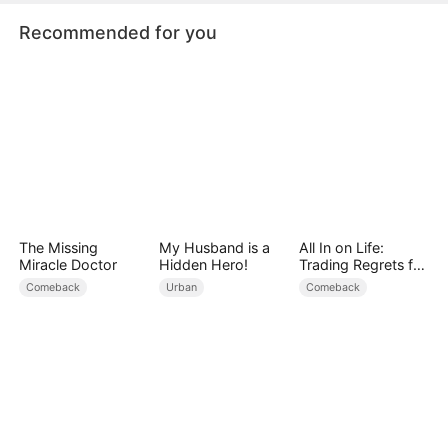
Recommended for you
The Missing
My Husband is a
All In on Life:
Miracle Doctor
Hidden Hero!
Trading Regrets for
Family
Comeback
Urban
Comeback