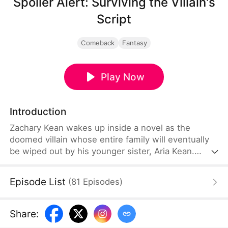
Spoiler Alert: Surviving the Villain's
Script
Comeback
Fantasy
Play Now
Introduction
Zachary Kean wakes up inside a novel as the
doomed villain whose entire family will eventually
be wiped out by his younger sister, Aria Kean.
Determined to survive, he launches a desperate
self-rescue mission before she turns evil. He
Episode List
(
81
Episodes
)
becomes an overprotective brother to Aria and
helps her out in various ways. Can Zachary change
his family's and his fate?
Share
: