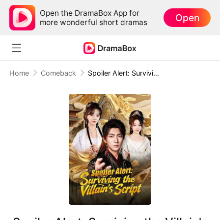
Open the DramaBox App for
Open
more wonderful short dramas
Home
Comeback
Spoiler Alert: Surviving the Villain's Script