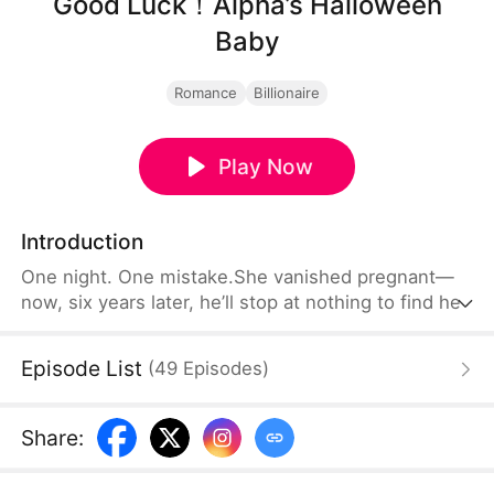
Good Luck！Alpha’s Halloween
Baby
Romance
Billionaire
Play Now
Introduction
One night. One mistake.She vanished pregnant—
now, six years later, he’ll stop at nothing to find her.
Episode List
(
49
Episodes
)
Share
: