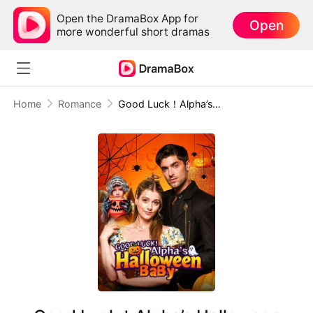
Open the DramaBox App for
Open
more wonderful short dramas
Home
Romance
Good Luck！Alpha’s Halloween Baby