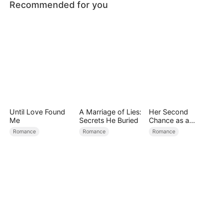
Recommended for you
Until Love Found
A Marriage of Lies:
Her Second
Me
Secrets He Buried
Chance as a
Stepmom
Romance
Romance
Romance