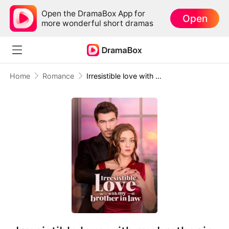
Open the DramaBox App for
Open
more wonderful short dramas
Home
Romance
Irresistible love with my brother in law