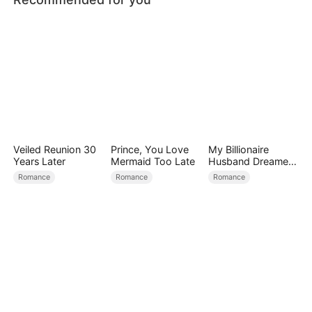
Veiled Reunion 30
Prince, You Love
My Billionaire
Years Later
Mermaid Too Late
Husband Dreamed
of Cheating on Me
Romance
Romance
Romance