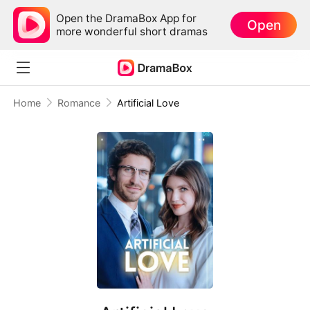
Open the DramaBox App for
Open
more wonderful short dramas
Home
Romance
Artificial Love