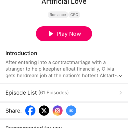
Artificial Love
Romance
CEO
Play Now
Introduction
After entering into a contractmarriage with a
stranger to help keepher afloat financially, Olivia
gets herdream job at the nation's hottest AIstart-
up run by the handsome andenigmatic founder
Holden. She's notlooking for romance, but can't
Episode List
(
61
Episodes
)
helpfalling for him, without either of themrealizing
they're actually married toeach other!
Share
:
Recommended for you