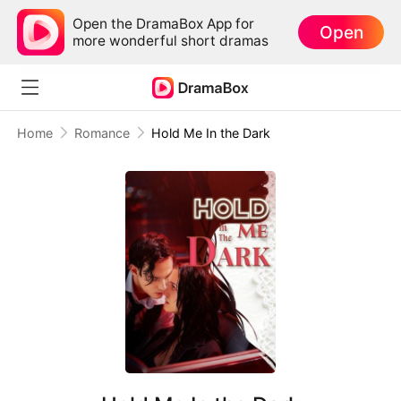
Open the DramaBox App for
Open
more wonderful short dramas
Home
Romance
Hold Me In the Dark