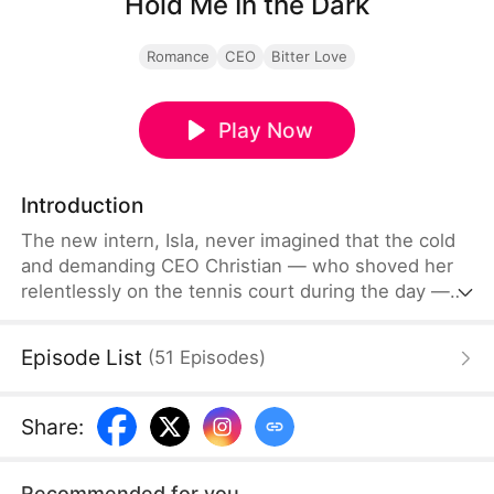
Hold Me In the Dark
Romance
CEO
Bitter Love
Play Now
Introduction
The new intern, Isla, never imagined that the cold
and demanding CEO Christian — who shoved her
relentlessly on the tennis court during the day —
was the same person who broadened her view to
unknown territories at night in an exclusive BDSM
Episode List
(
51
Episodes
)
club. But when the mask comes off and secretive
identities assimilate into reality, is this a game she
can stay afloat…
Share
:
Recommended for you