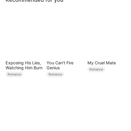
Exposing His Lies,
You Can't Fire
My Cruel Mate
Watching Him Burn
Genius
Romance
Romance
Romance