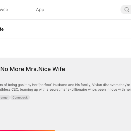
owse
App
fe
 No More Mrs.Nice Wife
rs of being gaslit by her “perfect” husband and his family, Vivian discovers they’re 
uthless CEO, teaming up with a secret mafia–billionaire who’s been in love with her
venge
Comeback