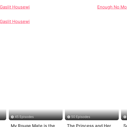
Gaslit Housewife to Ruthless CEO
Enough No More
Gaslit Housewife to Ruthless CEO
45 Episodes
50 Episodes
My Rouge Mate is the
The Princess and Her
S