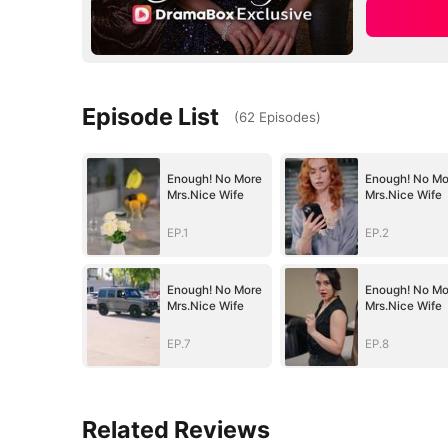
Episode List
(
62
Episodes
)
Enough! No More
Enough! No Mo
Mrs.Nice Wife
Mrs.Nice Wife
EP.1
EP.2
Enough! No More
Enough! No Mo
Mrs.Nice Wife
Mrs.Nice Wife
EP.7
EP.8
Related Reviews