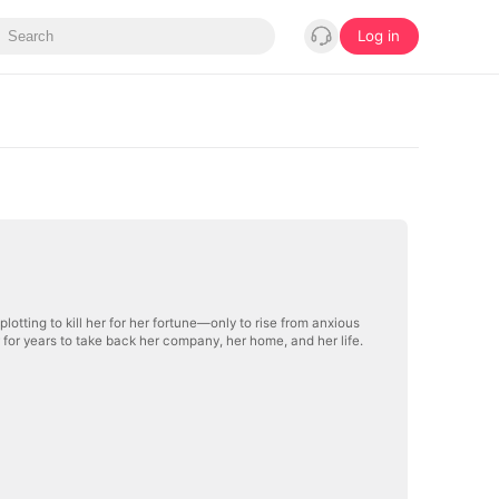
Log in
plotting to kill her for her fortune—only to rise from anxious
 for years to take back her company, her home, and her life.