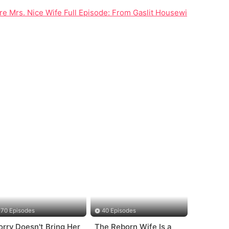
 Mrs. Nice Wife Full Episode: From Gaslit Housewife to Ruthl
70 Episodes
40 Episodes
orry Doesn't Bring Her
The Reborn Wife Is a