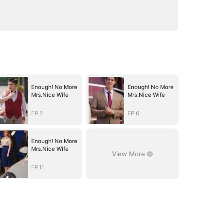
Enough! No More
Enough! No More
Mrs.Nice Wife
Mrs.Nice Wife
EP.5
EP.6
Enough! No More
Mrs.Nice Wife
View More
EP.11