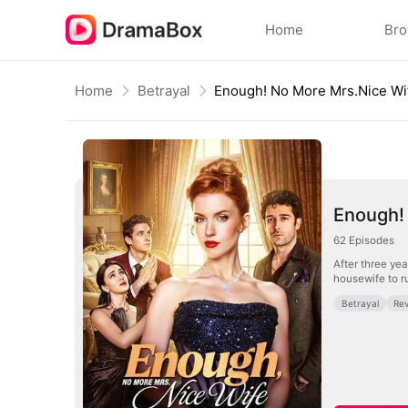
Home
Br
Home
Betrayal
Enough! No More Mrs.Nice Wi
Enough!
62
Episodes
After three yea
housewife to r
Betrayal
Re