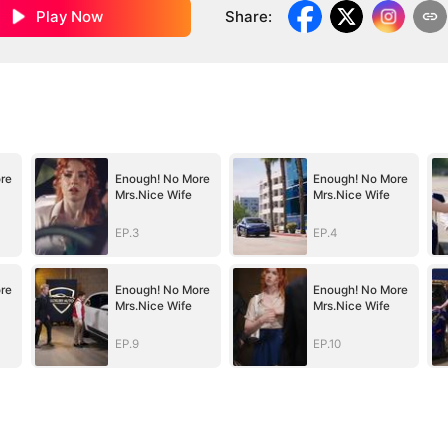
Play Now
Share
:
re
Enough! No More
Enough! No More
Mrs.Nice Wife
Mrs.Nice Wife
EP.3
EP.4
re
Enough! No More
Enough! No More
Mrs.Nice Wife
Mrs.Nice Wife
EP.9
EP.10