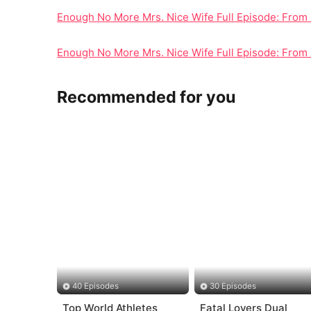
Enough No More Mrs. Nice Wife Full Episode: From 
Enough No More Mrs. Nice Wife Full Episode: From 
Recommended for you
40 Episodes
30 Episodes
Top World Athletes
Fatal Lovers Dual