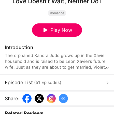
Love Doesn't Wait, Neither Do I
Romance
Play Now
Introduction
The orphaned Xandra Judd grows up in the Xavier
household and is raised to be Leon Xavier’s future
wife. Just as they are about to get married, Violet
Grant’s arrival changes everything. Xandra is
misunderstood and treated cruelly. Heartbroken,
Episode List
(
51
Episodes
)
she leaves and marries the wealthy Josh Logan
instead. When Leon finally uncovers the truth, he
regrets everything and desperately tries to win her
Share
:
back.
Related Reviews