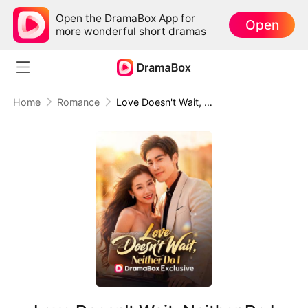
Open the DramaBox App for
Open
more wonderful short dramas
Home
Romance
Love Doesn't Wait, Neither Do I