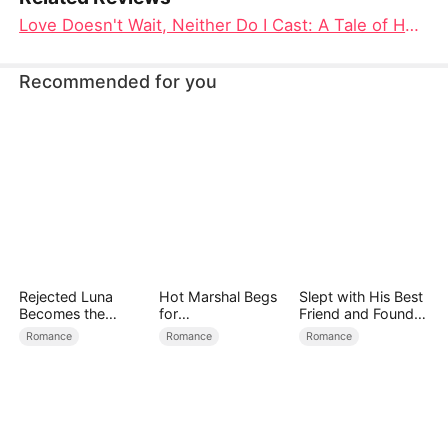
Love Doesn't Wait, Neither Do I Cast: A Tale of Heartbreak, Betrayal, and Redemption
Recommended for you
Rejected Luna
Hot Marshal Begs
Slept with His Best
Becomes the
for
Friend and Found
Supreme Alpha
Marriage（DUBBE
True Loved
Romance
Romance
Romance
D）