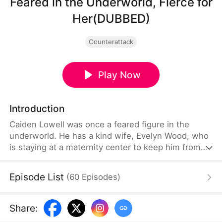
Feared in the Underworld, Fierce for
Her(DUBBED)
Counterattack
Play Now
Introduction
Caiden Lowell was once a feared figure in the
underworld. He has a kind wife, Evelyn Wood, who
is staying at a maternity center to keep him from
harming others. There, Lila Quinn accuses Evelyn
of being a mistress and impersonates Mrs. Lowell.
Episode List
(
60
Episodes
)
When Evelyn tries to call Caiden, her phone is
crushed. Enraged, Caiden rushes over and vows to
take revenge, unaware that an even bigger
Share
:
mastermind is orchestrating it all.