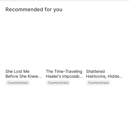
Recommended for you
She Lost Me
The Time-Traveling
Shattered
Before She Knew
Healer's Impossible
Heirlooms, Hidden
Who I Was
Life
Crowns
Counterattack
Counterattack
Counterattack