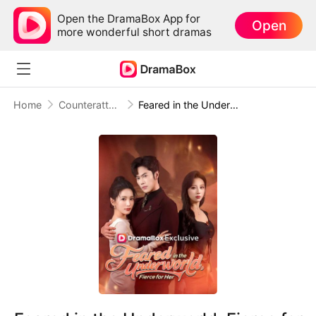
Open the DramaBox App for
Open
more wonderful short dramas
Home
Counterattack
Feared in the Underworld, Fierce for Her(DUBBED)