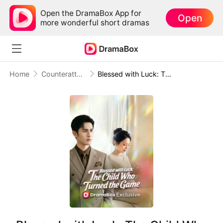
Open the DramaBox App for
Open
more wonderful short dramas
Home
Counterattack
Blessed with Luck: The Child Who Turned the Game (DUBBED)