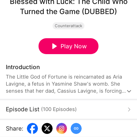
Blessed with Luck: The Child Who
Turned the Game (DUBBED)
Counterattack
Play Now
Introduction
The Little God of Fortune is reincarnated as Aria
Lavigne, a fetus in Yasmine Shaw's womb. She
senses that her dad, Cassius Lavigne, is forcing
Yasmine to agree to a divorce. From the womb,
she guides her mother to invest and get rich.
Episode List
(
100
Episodes
)
Together, they challenge her scumbag father and
set out to become the new billionaire.
Share
: