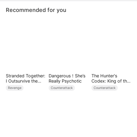
Recommended for you
Stranded Together:
Dangerous！She’s
The Hunter's
I Outsurvive the
Really Psychotic
Codex: King of the
Mistress
Wild
Revenge
Counterattack
Counterattack