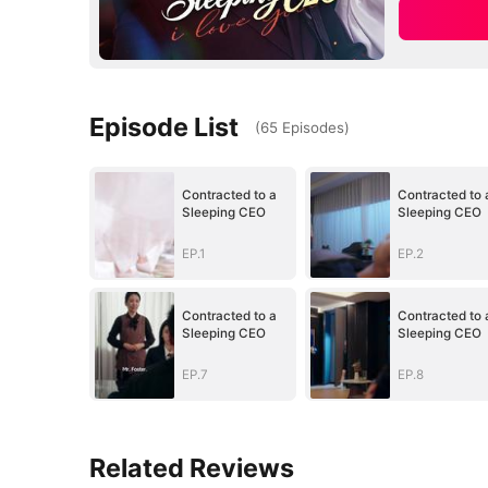
Episode List
(
65
Episodes
)
Contracted to a
Contracted to 
Sleeping CEO
Sleeping CEO
EP.1
EP.2
Contracted to a
Contracted to 
Sleeping CEO
Sleeping CEO
EP.7
EP.8
Related Reviews