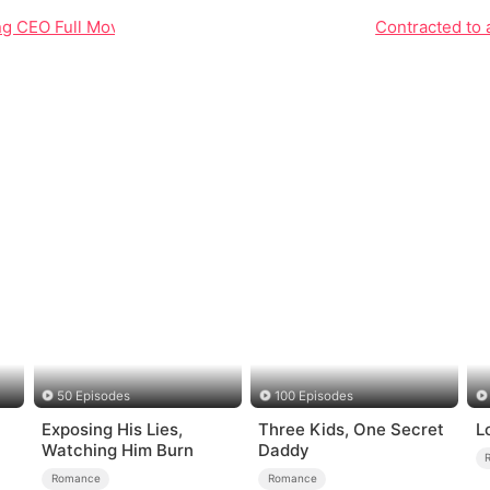
ing CEO Full Movie Unveiled
Contracted to 
50 Episodes
100 Episodes
Exposing His Lies,
Three Kids, One Secret
L
Watching Him Burn
Daddy
Romance
Romance