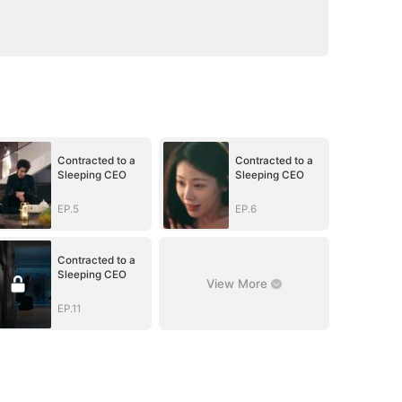
Contracted to a
Contracted to a
Sleeping CEO
Sleeping CEO
EP.5
EP.6
Contracted to a
Sleeping CEO
View More
EP.11