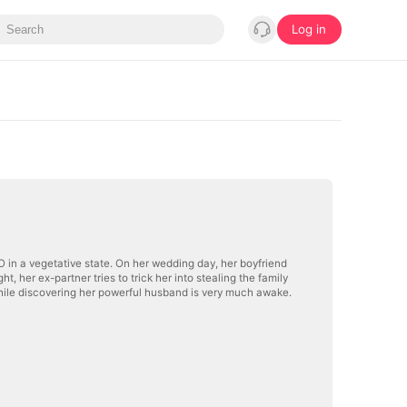
Log in
EO in a vegetative state. On her wedding day, her boyfriend
, her ex-partner tries to trick her into stealing the family
hile discovering her powerful husband is very much awake.