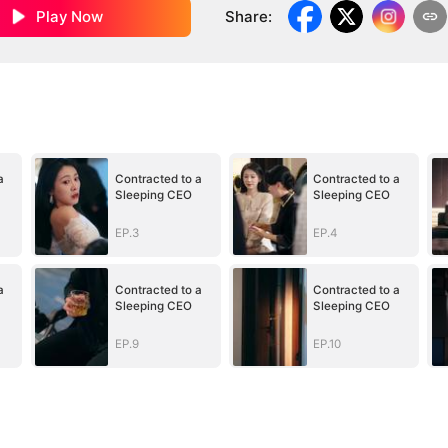
Play Now
Share
:
a
Contracted to a
Contracted to a
Sleeping CEO
Sleeping CEO
EP.3
EP.4
a
Contracted to a
Contracted to a
Sleeping CEO
Sleeping CEO
EP.9
EP.10