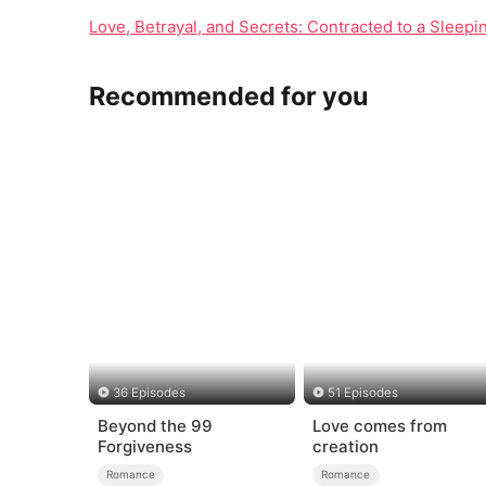
Love, Betrayal, and Secrets: Contracted to a Sleep
Recommended for you
36 Episodes
51 Episodes
Beyond the 99
Love comes from
Forgiveness
creation
Romance
Romance