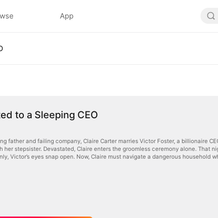
owse
App
O
ed to a Sleeping CEO
ng father and failing company, Claire Carter marries Victor Foster, a billionaire C
h her stepsister. Devastated, Claire enters the groomless ceremony alone. That night
nly, Victor’s eyes snap open. Now, Claire must navigate a dangerous household w