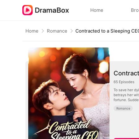
Home
Br
Home
Romance
Contracted to a Sleeping CE
Contract
65
Episodes
To save her dyi
betrays her wit
fortune. Sudde
Romance