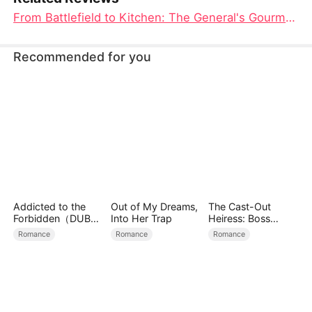
From Battlefield to Kitchen: The General's Gourmet Wife Movie Unveiled
Recommended for you
Addicted to the
Out of My Dreams,
The Cast-Out
Forbidden（DUBBE
Into Her Trap
Heiress: Boss
D）
Mode On
Romance
Romance
Romance