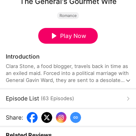
The General's Gourmet Wife
Romance
Play Now
Introduction
Clara Stone, a food blogger, travels back in time as
an exiled maid. Forced into a political marriage with
General Gavin Ward, they are sent to a desolate
border town. Clara wins the army's heart with her
modern cooking and falls for Gavin. After surviving
Episode List
(
63
Episodes
)
an assassination and a poison attack, they unite to
overthrow a tyrant. Once peace is restored, they
reject royal titles to open a successful restaurant in
Share
:
the north, living a simple and happy life together.
Related Reviews