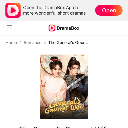
Open the DramaBox App for
Open
more wonderful short dramas
Home
Romance
The General's Gourmet Wife