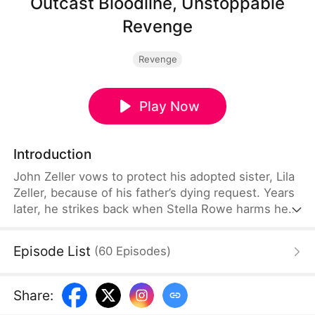
Outcast Bloodline, Unstoppable
Revenge
Revenge
Play Now
Introduction
John Zeller vows to protect his adopted sister, Lila
Zeller, because of his father’s dying request. Years
later, he strikes back when Stella Rowe harms her.
Meanwhile, John’s fiancée, Laura Vale, comes to
discuss their marriage. However, they call off the
Episode List
(
60
Episodes
)
engagement due to irreconcilable differences. The
Zellers believe John is too headstrong, so they
cast out both him and Lila. After learning about
Share
:
this, Stella and her father go after the Zeller