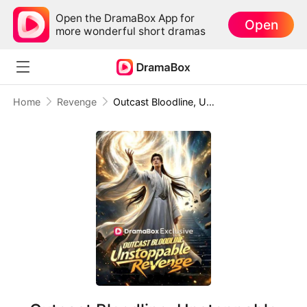
Open the DramaBox App for
Open
more wonderful short dramas
Home
Revenge
Outcast Bloodline, Unstoppable Revenge