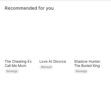
siblings for revenge.
Recommended for you
The Cheating Ex
Love At Divorce
Shadow Hunter:
Call Me Mom
The Buried King
Betrayal
Revenge
Revenge