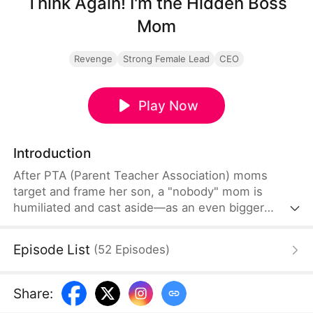
Think Again! I'm the Hidden Boss
Mom
Revenge
Strong Female Lead
CEO
Play Now
Introduction
After PTA (Parent Teacher Association) moms
target and frame her son, a "nobody" mom is
humiliated and cast aside—as an even bigger
secret unfolds behind the scenes... until they
discover she's the secret billionaire behind the
Episode List
(
52
Episodes
)
school. Now, she decides their fate.
Share
: