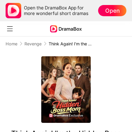
Open the DramaBox App for
Open
more wonderful short dramas
Home
Revenge
Think Again! I'm the Hidden Boss Mom