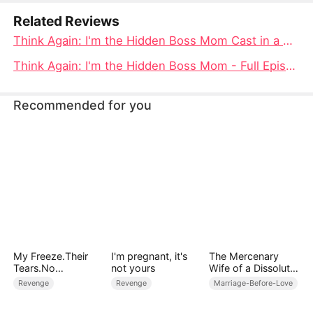
Related Reviews
Think Again: I'm the Hidden Boss Mom Cast in a Tale of Power and Redemption
Think Again: I'm the Hidden Boss Mom - Full Episode of Redemption and Revelation
Recommended for you
My Freeze.Their
I'm pregnant, it's
The Mercenary
Tears.No
not yours
Wife of a Dissolute
Forgiveness
Aristocrat
Revenge
Revenge
Marriage-Before-Love