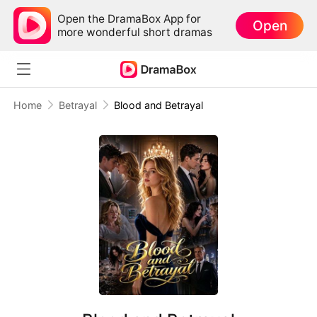
Open the DramaBox App for
Open
more wonderful short dramas
Home
Betrayal
Blood and Betrayal