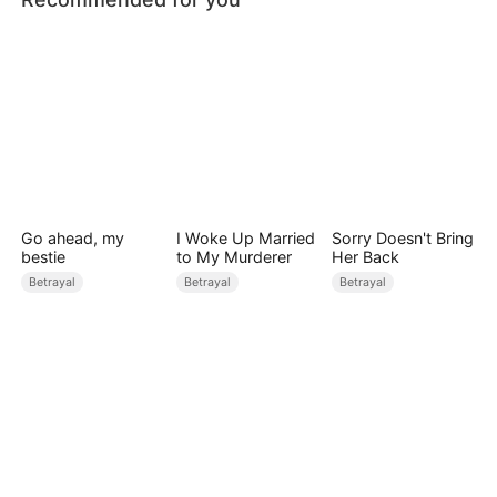
Go ahead, my
I Woke Up Married
Sorry Doesn't Bring
bestie
to My Murderer
Her Back
Betrayal
Betrayal
Betrayal