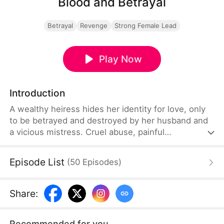
Blood and Betrayal
Betrayal
Revenge
Strong Female Lead
Play Now
Introduction
A wealthy heiress hides her identity for love, only
to be betrayed and destroyed by her husband and
a vicious mistress. Cruel abuse, painful
miscarriage, and endless humiliation push her to
the edge.When her powerful family arrives, the
Episode List
(
50
Episodes
)
scumbags kneel in regret. She divorces, takes back
her throne, crushes her enemies, and becomes the
ultimate female ruler.
Share
:
Recommended for you