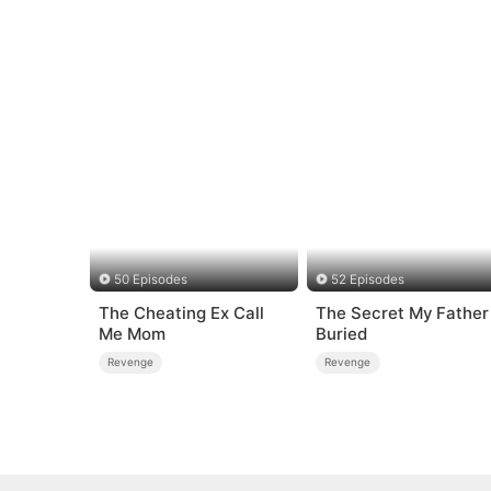
50 Episodes
52 Episodes
The Cheating Ex Call
The Secret My Father
Me Mom
Buried
Revenge
Revenge