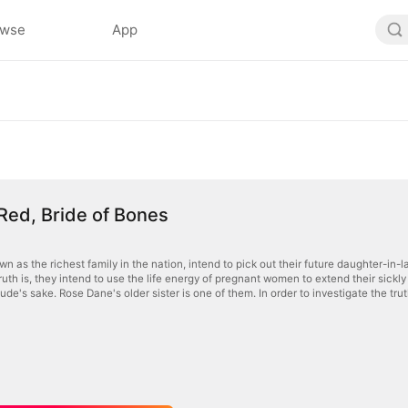
owse
App
 Red, Bride of Bones
n as the richest family in the nation, intend to pick out their future daughter-in-la
truth is, they intend to use the life energy of pregnant women to extend their sickl
Jude's sake. Rose Dane's older sister is one of them. In order to investigate the truth