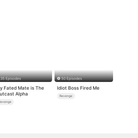
35 Episodes
50 Episodes
y Fated Mate is The
Idiot Boss Fired Me
utcast Alpha
Revenge
Revenge