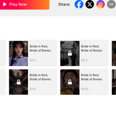
Play Now
Share
:
Bride in Red,
Bride in Red,
Bride of Bones
Bride of Bones
EP.3
EP.4
Bride in Red,
Bride in Red,
Bride of Bones
Bride of Bones
EP.9
EP.10