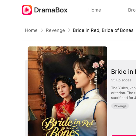
Home
Br
Home
Revenge
Bride in Red, Bride of Bones
Bride in
35
Episodes
The Yules, know
criterion. The 
sacrificed for 
Revenge