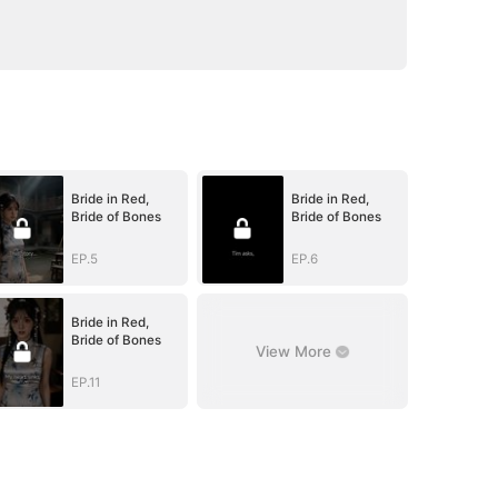
Bride in Red,
Bride in Red,
Bride of Bones
Bride of Bones
EP.5
EP.6
Bride in Red,
Bride of Bones
View More
EP.11