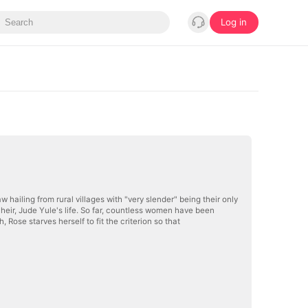
Log in
w hailing from rural villages with "very slender" being their only
y heir, Jude Yule's life. So far, countless women have been
, Rose starves herself to fit the criterion so that