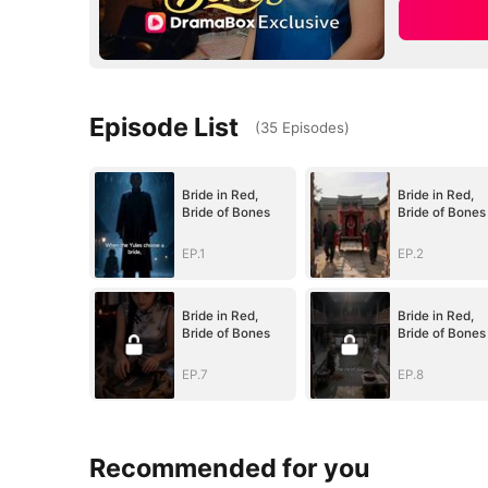
Episode List
(
35
Episodes
)
Bride in Red,
Bride in Red,
Bride of Bones
Bride of Bones
EP.1
EP.2
Bride in Red,
Bride in Red,
Bride of Bones
Bride of Bones
EP.7
EP.8
Recommended for you