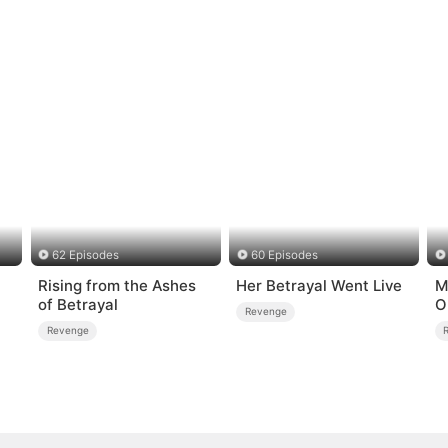
62 Episodes
60 Episodes
Rising from the Ashes
Her Betrayal Went Live
M
of Betrayal
O
Revenge
Revenge