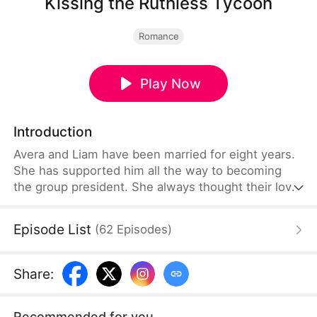
Kissing the Ruthless Tycoon
Romance
Play Now
Introduction
Avera and Liam have been married for eight years.
She has supported him all the way to becoming
the group president. She always thought their love
was unshakable and would never deteriorate. But
Liam had an affair with Lilian during their marriage.
Episode List
(
62
Episodes
)
Avera divorced him based on the loyalty clause in
their prenuptial agreement and demanded a $60
million divorce settlement from Mrs. Sterling.
Share
:
Recommended for you