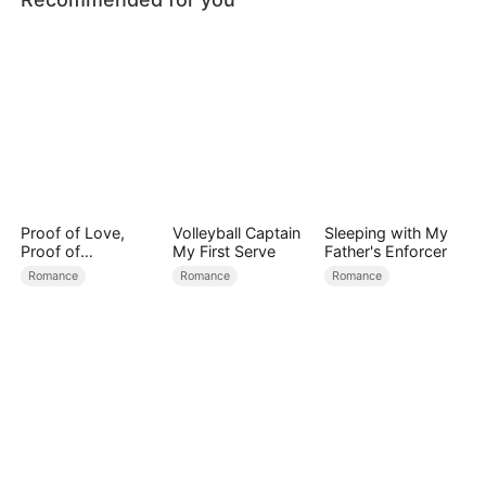
Proof of Love,
Volleyball Captain
Sleeping with My
Proof of
My First Serve
Father's Enforcer
Nothing（DUBBED
Romance
Romance
Romance
）