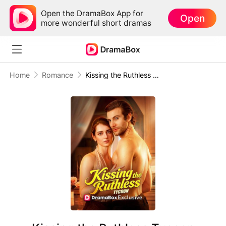
Open the DramaBox App for
Open
more wonderful short dramas
Home
Romance
Kissing the Ruthless Tycoon