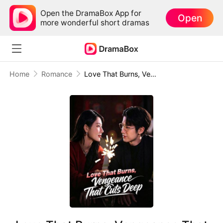
Open the DramaBox App for
Open
more wonderful short dramas
Home
Romance
Love That Burns, Vengeance That Cuts Deep