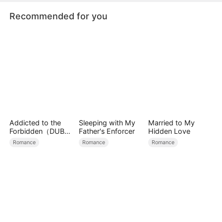
Recommended for you
Addicted to the
Sleeping with My
Married to My
Forbidden（DUBBE
Father's Enforcer
Hidden Love
D）
Romance
Romance
Romance