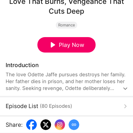
Love That Burns, Vengeance That
Cuts Deep
Romance
Play Now
Introduction
The love Odette Jaffe pursues destroys her family.
Her father dies in prison, and her mother loses her
sanity. Seeking revenge, Odette deliberately
approaches the most powerful man in Northam,
Diego Kraser. Though he despises being used, he
Episode List
(
80
Episodes
)
sees through her pain and chooses to help her.
With his support, Odette begins her calculated
counterattack.
Share
: