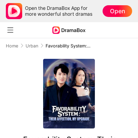
Open the DramaBox App for
Open
more wonderful short dramas
Home
Urban
Favorability System: Their Affection, My Upgrade