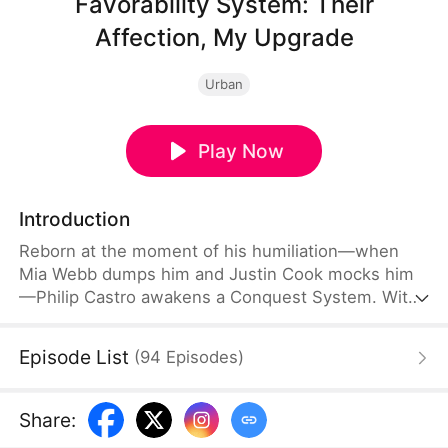
Favorability System: Their
Affection, My Upgrade
Urban
Play Now
Introduction
Reborn at the moment of his humiliation—when
Mia Webb dumps him and Justin Cook mocks him
—Philip Castro awakens a Conquest System. With
powerful rewards and sharp tactics, he quickly
turns the tables, regains favor, resolves financial
Episode List
(
94
Episodes
)
crises, and rises step by step to the top of his new
life.
Share
: