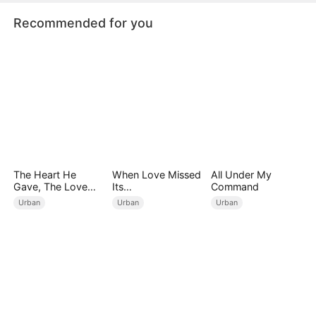
Recommended for you
The Heart He
When Love Missed
All Under My
Gave, The Love
Its
Command
She Broke
Moment（DUBBED
Urban
Urban
Urban
）