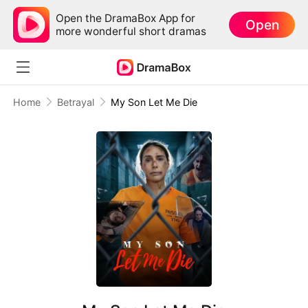
Open the DramaBox App for
Open
more wonderful short dramas
Home
Betrayal
My Son Let Me Die