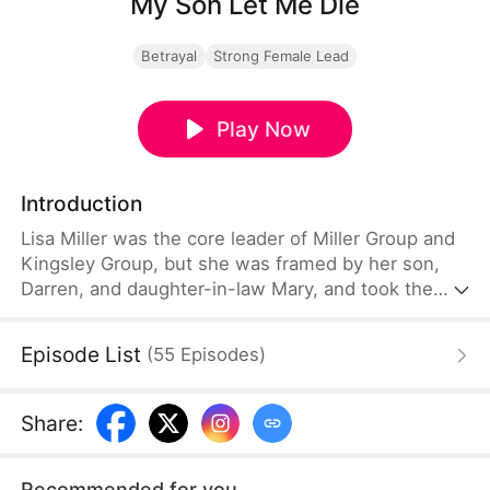
My Son Let Me Die
Betrayal
Strong Female Lead
Play Now
Introduction
Lisa Miller was the core leader of Miller Group and
Kingsley Group, but she was framed by her son,
Darren, and daughter-in-law Mary, and took the
blame for Darren to go to prison. She was abused
in prison, her plea for help due to gastric bleeding
Episode List
(
55
Episodes
)
was rejected, and she was pushed down the stairs,
nearly killed. Everyone thought she was dead. A
year later, Lisa was rescued by her adopted son
Share
:
Andre and made a strong comeback.
Recommended for you