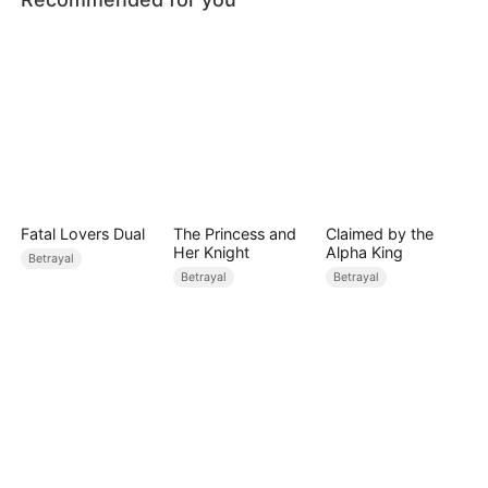
Fatal Lovers Dual
The Princess and
Claimed by the
Her Knight
Alpha King
Betrayal
Betrayal
Betrayal