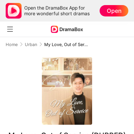
Open the DramaBox App for
Open
more wonderful short dramas
Home
Urban
My Love, Out of Service (DUBBED)