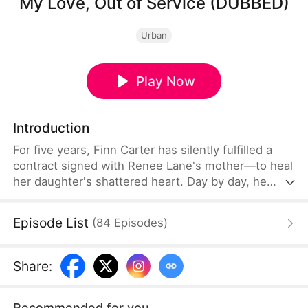
My Love, Out of Service (DUBBED)
Urban
Play Now
Introduction
For five years, Finn Carter has silently fulfilled a
contract signed with Renee Lane's mother—to heal
her daughter's shattered heart. Day by day, he
builds a life with a woman who sees him as
nothing more than a placeholder for her first love.
Episode List
(
84
Episodes
)
When Mike Smith's return coincides with the
contract's end, Finn recognizes his cue to exit the
stage of Renee's life.
Share
:
Recommended for you