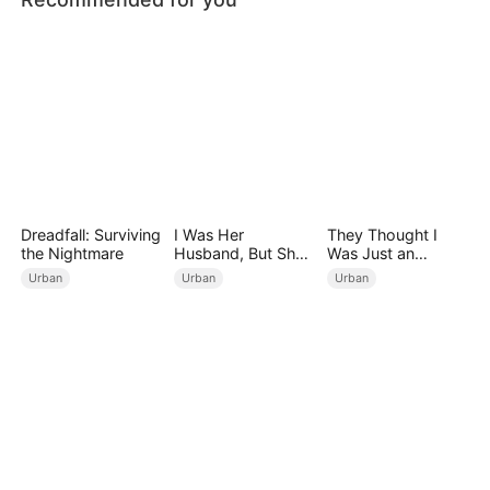
Dreadfall: Surviving
I Was Her
They Thought I
the Nightmare
Husband, But She
Was Just an
Loved a Memory
Employee
Urban
Urban
Urban