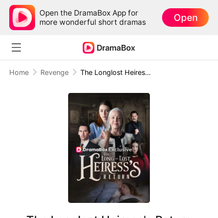
Open the DramaBox App for
Open
more wonderful short dramas
Home
Revenge
The Longlost Heiress's Return