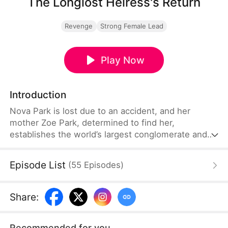
The Longlost Heiress's Return
Revenge
Strong Female Lead
Play Now
Introduction
Nova Park is lost due to an accident, and her
mother Zoe Park, determined to find her,
establishes the world’s largest conglomerate and
offers a huge reward. Finally, she receives news of
her daughter at a medical laboratory. However,
Episode List
(
55
Episodes
)
when she arrives, she witnesses her daughter's
dignity being crushed by opportunists. Determined,
Zoe vows to teach them a harsh lesson.
Share
:
Recommended for you