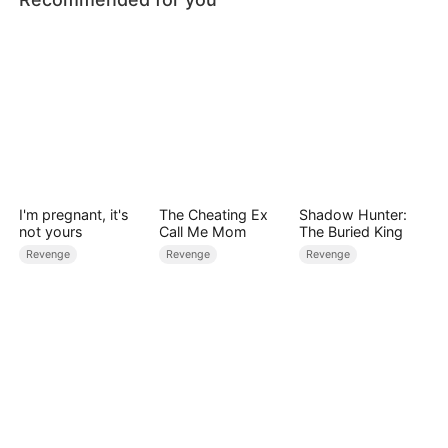
I'm pregnant, it's
The Cheating Ex
Shadow Hunter:
not yours
Call Me Mom
The Buried King
Revenge
Revenge
Revenge